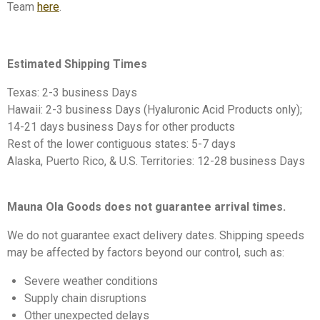
Team
here
.
Estimated Shipping Times
Texas: 2-3 business Days
Hawaii: 2-3 business Days (Hyaluronic Acid Products only);
14-21 days business Days for other products
Rest of the lower contiguous states: 5-7 days
Alaska, Puerto Rico, & U.S. Territories: 12-28 business Days
Mauna Ola Goods does not guarantee arrival times.
We do not guarantee exact delivery dates. Shipping speeds
may be affected by factors beyond our control, such as:
Severe weather conditions
Supply chain disruptions
Other unexpected delays