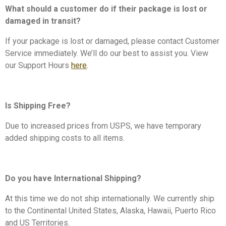
What should a customer do if their package is lost or
damaged in transit?
If your package is lost or damaged,
please contact Customer
Service immediately. We’ll do our best to assist you. View
our
Support Hours
here
.
Is Shipping Free?
Due to increased prices from USPS, we have temporary
added shipping costs to all items.
Do you have International Shipping?
At this time we do not ship internationally. We currently ship
to the Continental United States, Alaska, Hawaii, Puerto Rico
and US Territories.