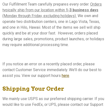
Our Fulfillment Team carefully prepares every order.
Orders
typically ship from our location within
1-3 business days
(Monday through Friday, excluding holidays).
We own and
operate two distribution centers, one in Lago Vista, Texas,
and one in Hilo, Hawaii. Most of the items we sell will ship
quickly and be at your door fast. However, orders placed
during large sales, promotions, product launches, or holidays
may require additional processing time.
If you notice an error on a recently placed order, please
contact Customer Service immediately. We’ll do our best to
assist you. View our
support hours
here
.
Shipping Your Order
We mainly use USPS as our preferred shipping carrier. If you
would like to use FedEx, or UPS, please contact our Support