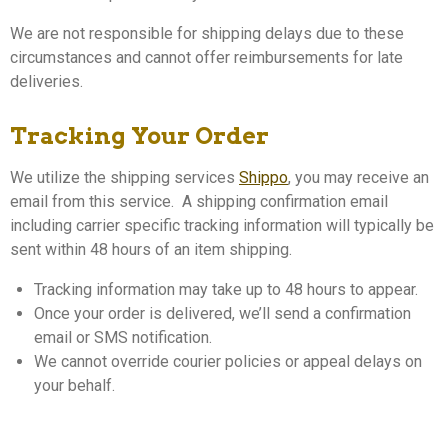
We are not responsible for shipping delays due to these
circumstances and cannot offer reimbursements for late
deliveries.
Tracking Your Order
We utilize the shipping services
Shippo
, you may receive an
email from this service. A shipping confirmation email
including carrier specific tracking information will typically be
sent within 48 hours of an item shipping.
Tracking information may take up to 48 hours to appear.
Once your order is delivered, we’ll send a confirmation
email or SMS notification.
We cannot override courier policies or appeal delays on
your behalf.