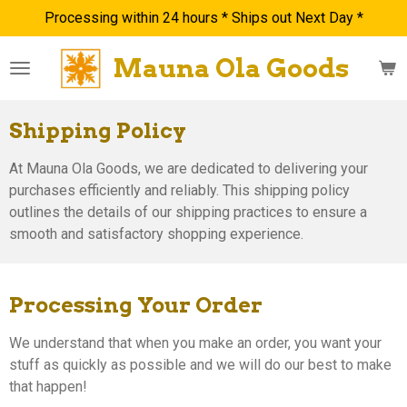
Processing within 24 hours * Ships out Next Day *
Skip
to
Mauna Ola Goods
main
content
Shipping Policy
At Mauna Ola Goods, we are dedicated to delivering your
purchases efficiently and reliably. This shipping policy
outlines the details of our shipping practices to ensure a
smooth and satisfactory shopping experience.
Processing Your Order
We understand that when you make an order, you want your
stuff as quickly as possible and we will do our best to make
that happen!