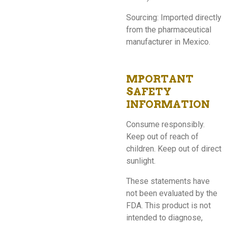
Sourcing: Imported directly
from the pharmaceutical
manufacturer in Mexico.
MPORTANT
SAFETY
INFORMATION
Consume responsibly.
Keep out of reach of
children. Keep out of direct
sunlight.
These statements have
not been evaluated by the
FDA. This product is not
intended to diagnose,