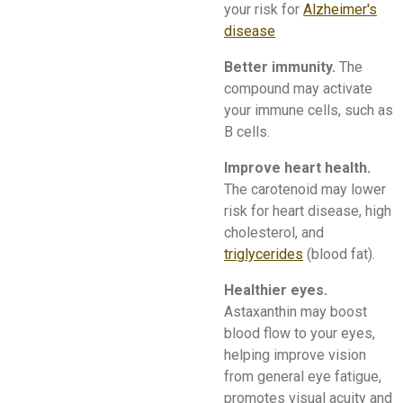
your risk for
Alzheimer's
disease
Better immunity.
The
compound may activate
your immune cells, such as
B cells.
Improve heart health.
The carotenoid may lower
risk for heart disease, high
cholesterol, and
triglycerides
(blood fat).
Healthier eyes.
Astaxanthin may boost
blood flow to your eyes,
helping improve vision
from general eye fatigue,
promotes visual acuity and