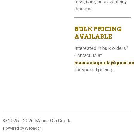
treat, cure, or prevent any
disease.
BULK PRICING
AVAILABLE
Interested in bulk orders?
Contact us at
maunaolagoods@gmail.c
for special pricing.
© 2025 - 2026 Mauna Ola Goods
Powered by
Webador