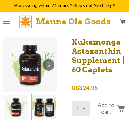
Processing within 24 hours * Ships out Next Day *
Skip
to
Mauna Ola Goods
main
content
Kukamonga
Astaxanthin
Supplement |
60 Caplets
US$24.95
Add to
cart