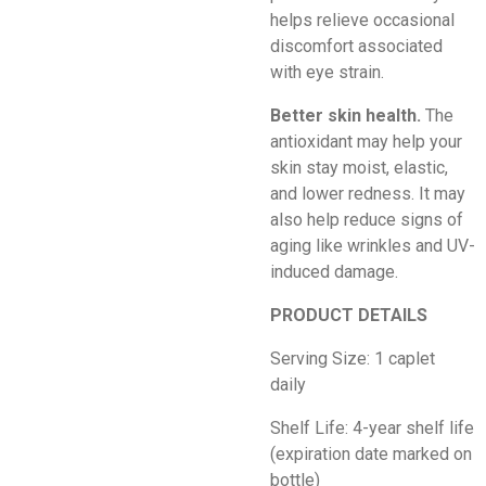
helps relieve occasional
discomfort associated
with eye strain.
Better skin health.
The
antioxidant may help your
skin stay moist, elastic,
and lower redness. It may
also help reduce signs of
aging like wrinkles and UV-
induced damage.
PRODUCT DETAILS
Serving Size: 1 caplet
daily
Shelf Life: 4-year shelf life
(expiration date marked on
bottle)