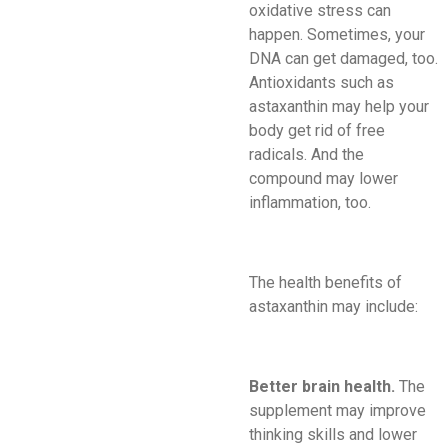
oxidative stress can
happen. Sometimes, your
DNA can get damaged, too.
Antioxidants such as
astaxanthin may help your
body get rid of free
radicals. And the
compound may lower
inflammation, too.
The health benefits of
astaxanthin may include:
Better brain health.
The
supplement may improve
thinking skills and lower