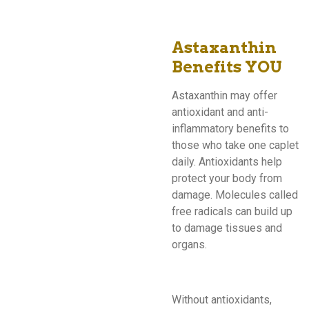
Astaxanthin
Benefits YOU
Astaxanthin may offer
antioxidant and anti-
inflammatory benefits to
those who take one caplet
daily. Antioxidants help
protect your body from
damage. Molecules called
free radicals can build up
to damage tissues and
organs.
Without antioxidants,